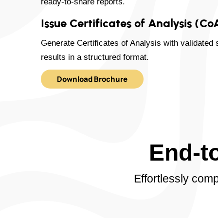
ready-to-share reports.
Issue Certificates of Analysis (Co
Generate Certificates of Analysis with validated 
results in a structured format.
Download Brochure
End-t
Effortlessly com