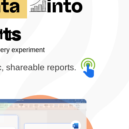
ata
into
rts
hts
very experiment
, shareable reports.