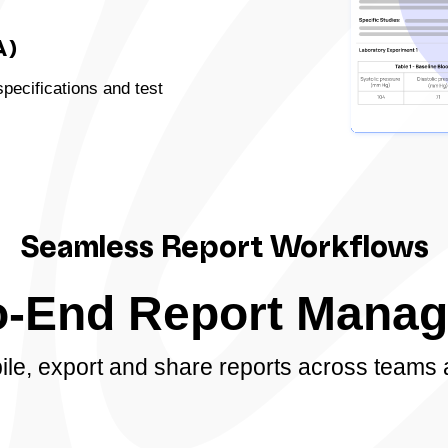
A)
specifications and test
Seamless Report Workflows
o-End Report Mana
pile, export and share reports across teams