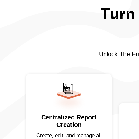
Turn 
Unlock The Ful
Centralized Report
Creation
Create, edit, and manage all