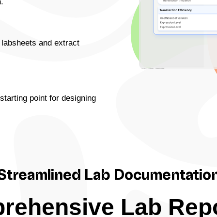
.
 labsheets and extract
starting point for designing
Streamlined Lab Documentatio
rehensive Lab Repo