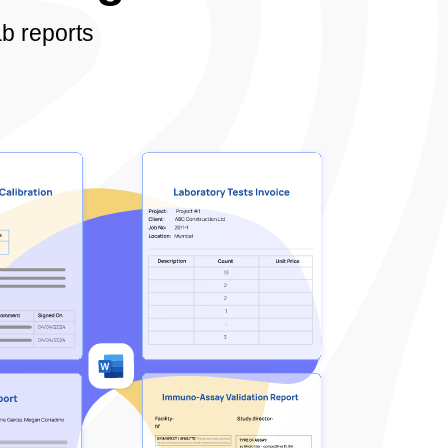
b reports