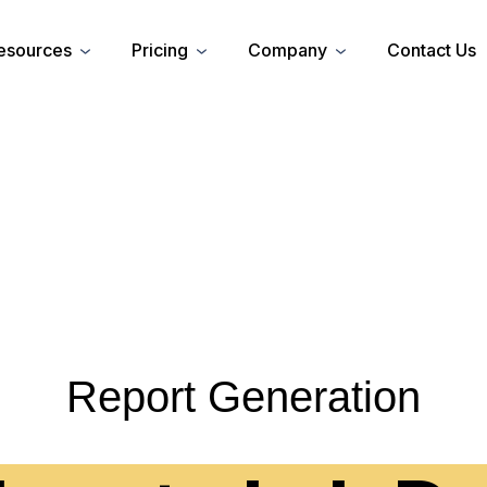
esources
Pricing
Company
Contact Us
Report Generation