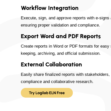
Workflow Integration
Execute, sign, and approve reports with e-signs 
ensuring proper validation and compliance.
Export Word and PDF Reports
Create reports in Word or PDF formats for easy s
keeping, archiving, and official submission.
External Collaboration
Easily share finalized reports with stakeholders,
compliance and collaborative research.
Try Logilab ELN Free