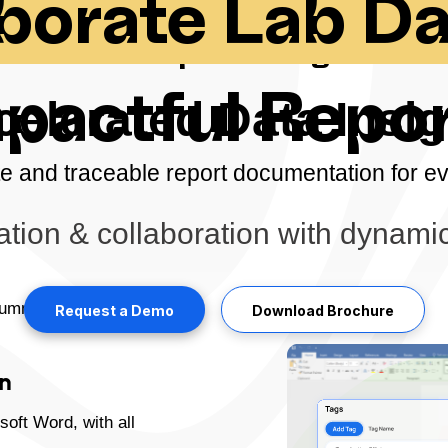
aborate Lab D
Powerful Report Designer Tool
pactful Repo
celerated Data Insig
e and traceable report documentation for e
ion & collaboration with dynamic
summarizing data from
Request a Demo
Download Brochure
on
soft Word, with all