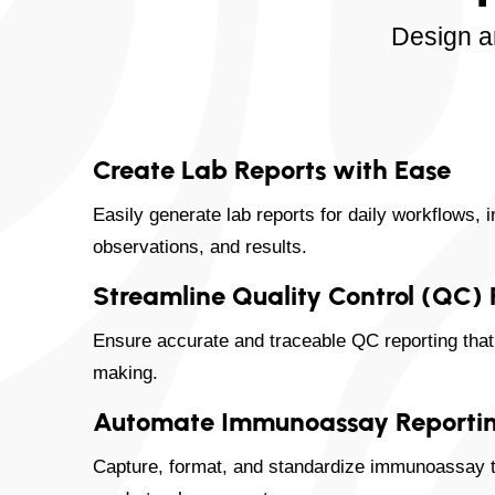
Design a
Create Lab Reports with Ease
Easily generate lab reports for daily workflows, 
observations, and results.
Streamline Quality Control (QC)
Ensure accurate and traceable QC reporting that 
making.
Automate Immunoassay Reporti
Capture, format, and standardize immunoassay te