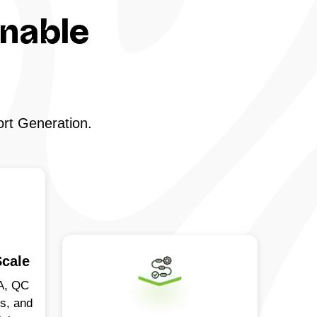
onable
ort Generation.
Scale
A, QC
ds, and