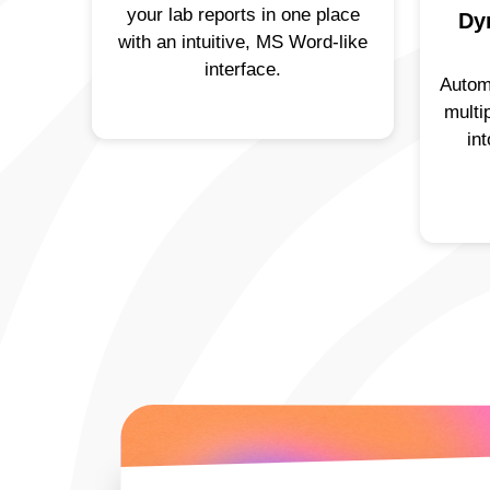
your lab reports in one place
Dy
with an intuitive, MS Word-like
interface.
Autom
multi
in