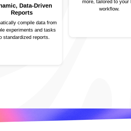
more, tailored to your 
namic, Data-Driven
workflow.
Reports
atically compile data from
ple experiments and tasks
to standardized reports.