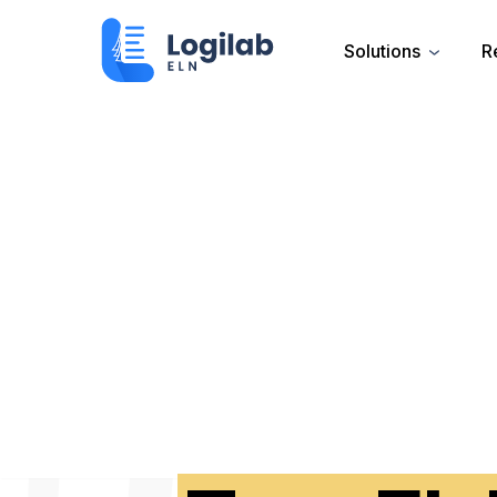
Solutions
R