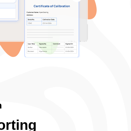
n
rting