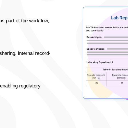
as part of the workflow,
haring, internal record-
 enabling regulatory