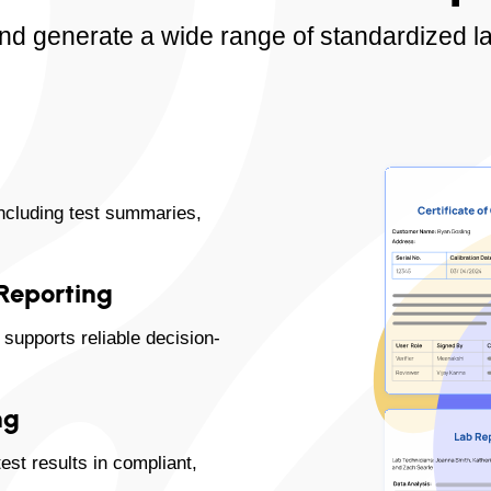
nd generate a wide range of standardized la
including test summaries,
 Reporting
supports reliable decision-
ng
st results in compliant,