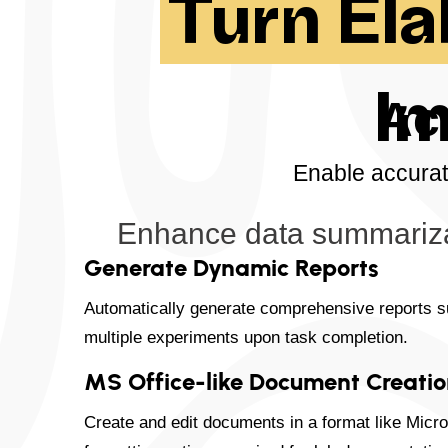
Turn El
Im
Ac
Enable accurat
Enhance data summarizat
Generate Dynamic Reports
Automatically generate comprehensive reports 
multiple experiments upon task completion.
MS Office-like Document Creati
Create and edit documents in a format like Micro