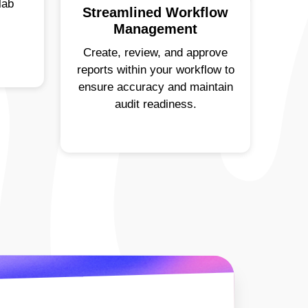
lab
Streamlined Workflow
Management
Create, review, and approve
reports within your workflow to
ensure accuracy and maintain
audit readiness.