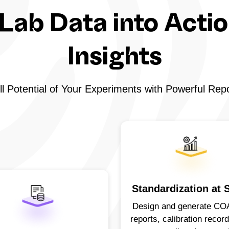
Lab Data into Acti
Insights
l Potential of Your Experiments with Powerful Rep
Standardization at 
Design and generate CO
reports, calibration recor