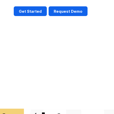
Get Started
Request Demo