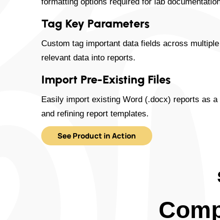
formatting options required for lab documentation
Tag Key Parameters
Custom tag important data fields across multiple
relevant data into reports.
Import Pre-Existing Files
Easily import existing Word (.docx) reports as a 
and refining report templates.
See Product in Action
Comp