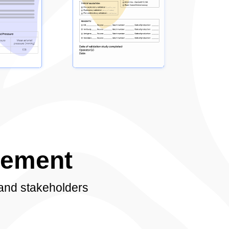
gement
 and stakeholders