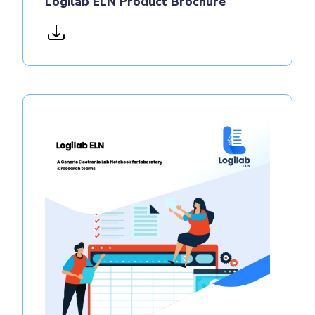
Logilab ELN Product Brochure