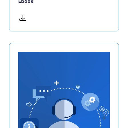
Ebook