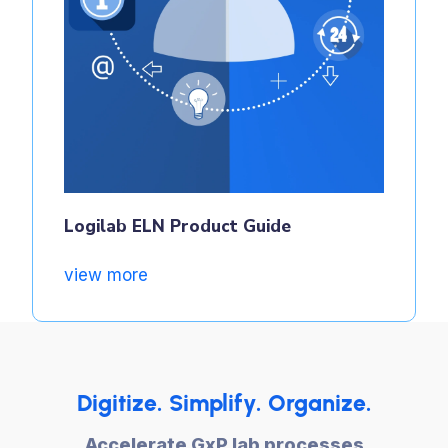
Logilab ELN Product Guide
view more
Digitize. Simplify. Organize.
Accelerate GxP lab processes