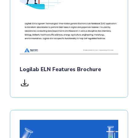
Logilab ELN Features Brochure