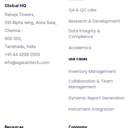
Global HQ
QA & QC Labs
Raheja Towers,
Research & Development
510 Alpha wing, Anna Salai,
Chennai -
Data Integrity &
Compliance
600 002,
Tamilnadu, India
Academics
+91 44 4208 2005
use cases
info@agaramtech.com
Inventory Management
Collaboration & Team
Management
Dynamic Report Generation
Instrument Integration
Resources
Company