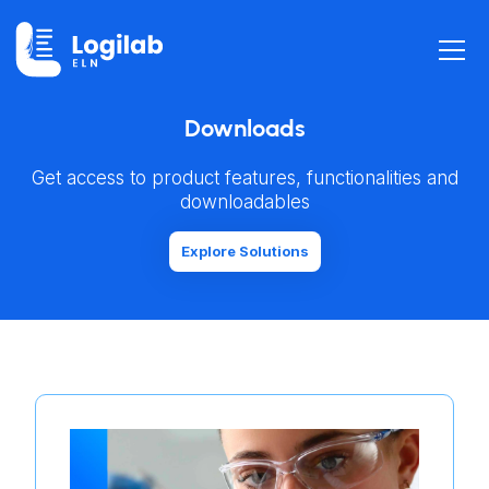
Downloads
Get access to product features, functionalities and
downloadables
Explore Solutions