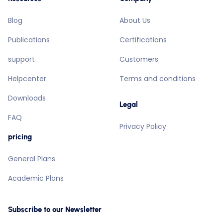
Blog
About Us
Publications
Certifications
support
Customers
Helpcenter
Terms and conditions
Downloads
Legal
FAQ
Privacy Policy
pricing
General Plans
Academic Plans
Subscribe to our Newsletter