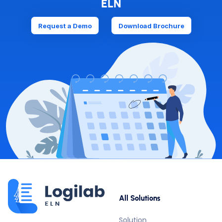
ELN
Request a Demo
Download Brochure
All Solutions
Solution