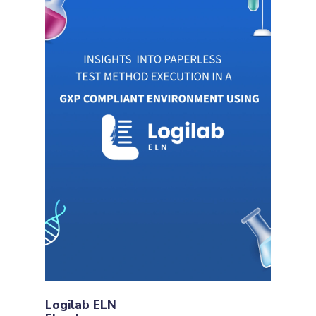
Logilab ELN