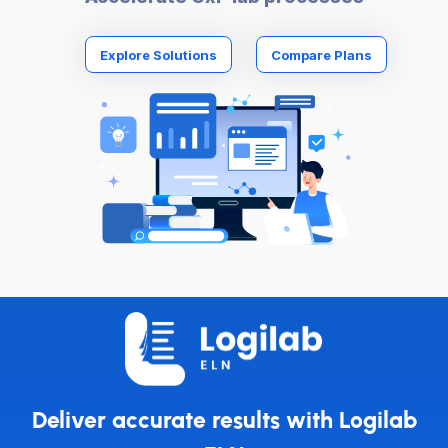
Explore Solutions
Compare Plans
Deliver accurate results with Logilab