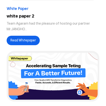
White Paper
white paper 2
Team Agaram had the pleasure of hosting our partner
Mr.JANGHO...
Read Whitepaper