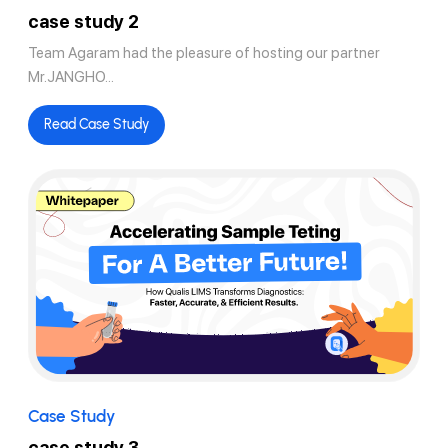
case study 2
Team Agaram had the pleasure of hosting our partner
Mr.JANGHO...
Read Case Study
Case Study
case study 3