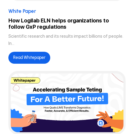
White Paper
How Logilab ELN helps organizations to
follow GxP regulations
Scientific research and its results impact billions of people.
In...
Read Whitepaper