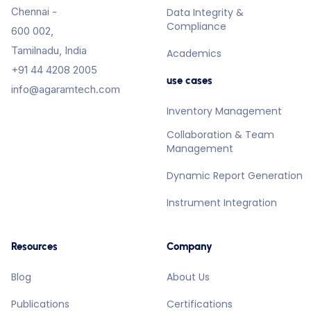
Chennai -
Data Integrity &
Compliance
600 002,
Tamilnadu, India
Academics
+91 44 4208 2005
use cases
info@agaramtech.com
Inventory Management
Collaboration & Team
Management
Dynamic Report Generation
Instrument Integration
Resources
Company
Blog
About Us
Publications
Certifications