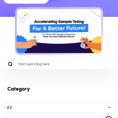
Category