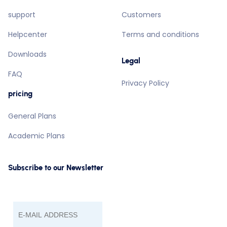
support
Customers
Helpcenter
Terms and conditions
Downloads
Legal
FAQ
Privacy Policy
pricing
General Plans
Academic Plans
Subscribe to our Newsletter