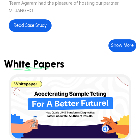
Team Agaram had the pleasure of hosting our partner
Mr.JANGHO...
Read Case Study
Show More
White Papers