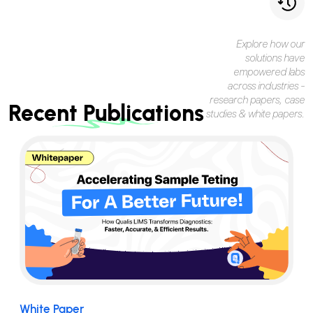
Explore how our
solutions have
empowered labs
across industries -
research papers, case
Recent Publications
studies & white papers.
White Paper