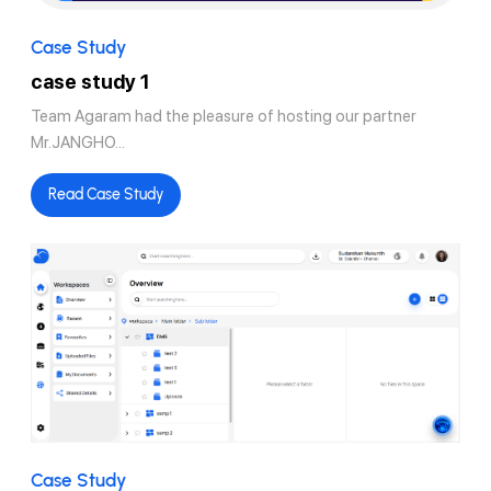
Case Study
case study 1
Team Agaram had the pleasure of hosting our partner
Mr.JANGHO...
Read Case Study
Case Study