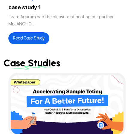
case study 1
Team Agaram had the pleasure of hosting our partner
Mr.JANGHO...
Read Case Study
Case Studies