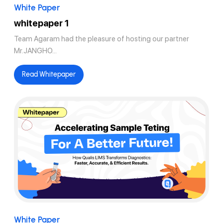
White Paper
whitepaper 1
Team Agaram had the pleasure of hosting our partner
Mr.JANGHO...
Read Whitepaper
White Paper