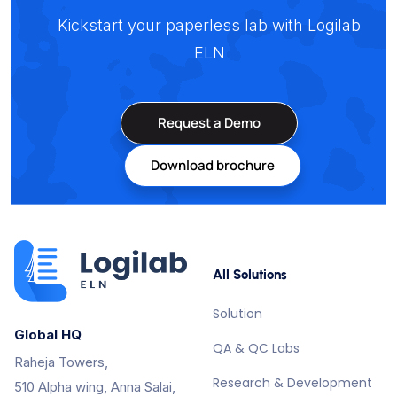
Kickstart your paperless lab with Logilab
ELN
Request a Demo
Download brochure
All Solutions
Solution
Global HQ
QA & QC Labs
Raheja Towers,
Research & Development
510 Alpha wing, Anna Salai,