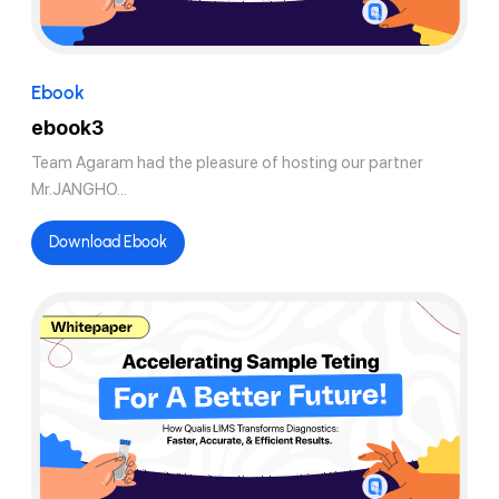
Ebook
ebook3
Team Agaram had the pleasure of hosting our partner
Mr.JANGHO...
Download Ebook