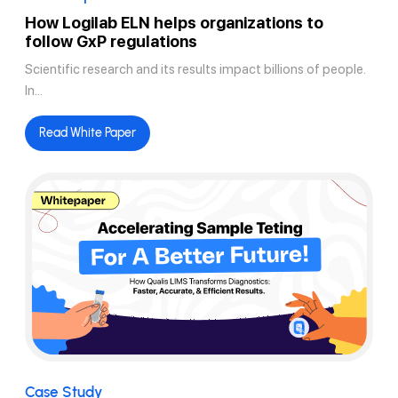
How Logilab ELN helps organizations to
follow GxP regulations
Scientific research and its results impact billions of people.
In...
Read White Paper
Case Study