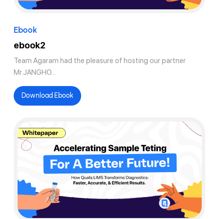
Ebook
ebook2
Team Agaram had the pleasure of hosting our partner
Mr.JANGHO...
Download Ebook