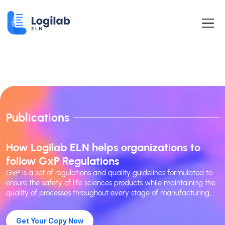
Publications
How Logilab ELN helps organizations to
follow GxP Regulations
GxP is a set of regulations and quality guidelines formulated to
ensure the safety of life sciences products while maintaining the
quality of processes throughout every stage of manufacturing,..
Get Your Copy Now