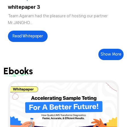
whitepaper 3
Team Agaram had the pleasure of hosting our partner
Mr.JANGHO...
Read Whitepaper
Show More
Ebooks