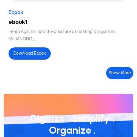
Ebook
ebook1
Team Agaram had the pleasure of hosting our partner
Mr.JANGHO...
Download Ebook
Show More
Digitize
.
Simplify
.
Organize
.