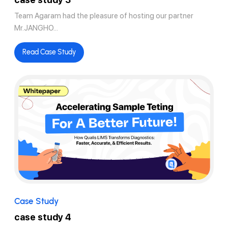
Team Agaram had the pleasure of hosting our partner
Mr.JANGHO...
Read Case Study
Case Study
case study 4